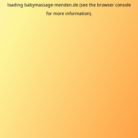
loading
babymassage-menden.de
(see the
browser console
for more information).