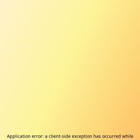
Application error: a
client
-side exception has occurred while